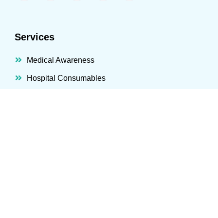
Services
Medical Awareness
Hospital Consumables
Hospital Equipment
IT Healthcare Solutions
Hospital Systems
Consultation And PM
Technical And Maintenance
Products