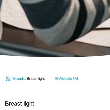
Brands:
Breast light
Website Url
Breast light