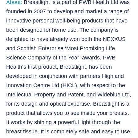
About:
Breastlight is a part of PWB Health Ltd was
founded in 2007 to develop and market a range of
innovative personal well-being products that have
been designed for home use. The company is
delighted to have already won both the NEXXUS
and Scottish Enterprise ‘Most Promising Life
Science Company of the Year’ awards. PWB
Health’s first product, Breastlight, has been
developed in conjunction with partners Highland
Innovation Centre Ltd (HICL), with respect to the
Intellectual Property and Patent, and Wideblue Ltd,
for its design and optical expertise. Breastlight is a
product that allows you to see inside your breasts.
It works by shining a powerful light through the
breast tissue. It is completely safe and easy to use.