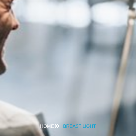
HOME
BREAST LIGHT