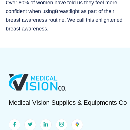
Over 80% of women have told us they feel more
confident when usingBreastlight as part of their
breast awareness routine. We call this enlightened
breast awareness.
Medical Vision Supplies & Equipments Co