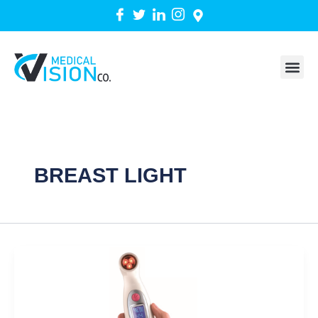
Skip
to
content
BREAST LIGHT