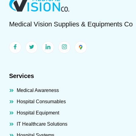
Medical Vision Supplies & Equipments Co
Services
Medical Awareness
Hospital Consumables
Hospital Equipment
IT Healthcare Solutions
Hospital Systems