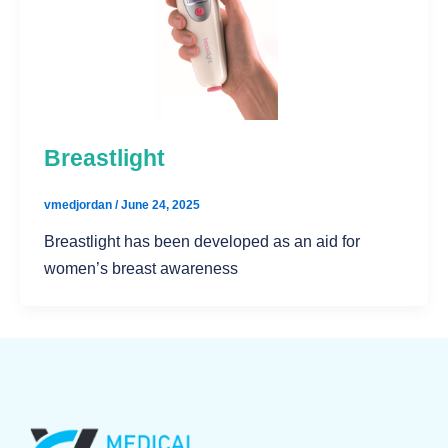
Breastlight
vmedjordan
/
June 24, 2025
Breastlight has been developed as an aid for
women’s breast awareness