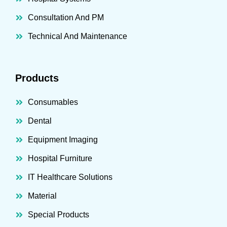
Consultation And PM
Technical And Maintenance
Products
Consumables
Dental
Equipment Imaging
Hospital Furniture
IT Healthcare Solutions
Material
Special Products