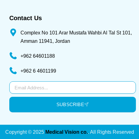
Contact Us
Complex No 101 Arar Mustafa Wahbi Al Tal St 101,
Amman 11941, Jordan
+962 64601188
+962 6 4601199
Subscribe
SUBSCRIBE
Copyright © 2025
Medical Vision co.
. All Rights Reserved