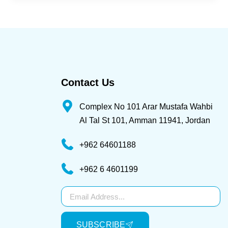
Contact Us
Complex No 101 Arar Mustafa Wahbi
Al Tal St 101, Amman 11941, Jordan
+962 64601188
+962 6 4601199
Subscribe
SUBSCRIBE