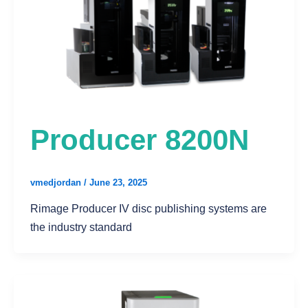
Producer 8200N
vmedjordan
/
June 23, 2025
Rimage Producer IV disc publishing systems are
the industry standard