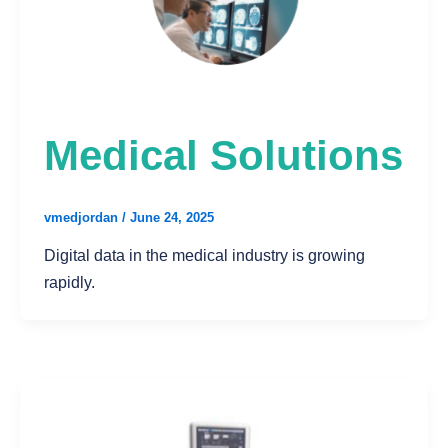
Medical Solutions
vmedjordan
/
June 24, 2025
Digital data in the medical industry is growing
rapidly.