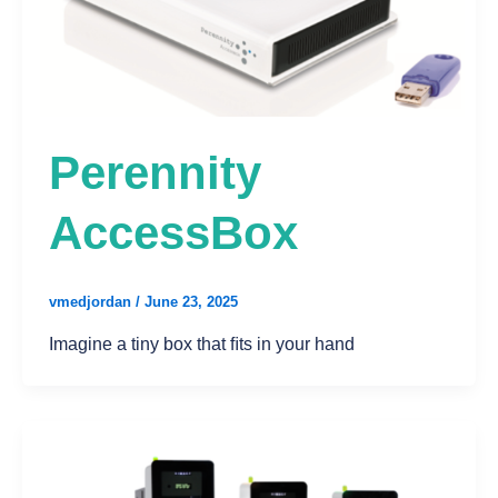
Perennity
AccessBox
vmedjordan
/
June 23, 2025
Imagine a tiny box that ﬁts in your hand