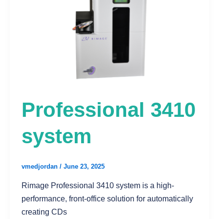
Professional 3410
system
vmedjordan
/
June 23, 2025
Rimage Professional 3410 system is a high-
performance, front-office solution for automatically
creating CDs