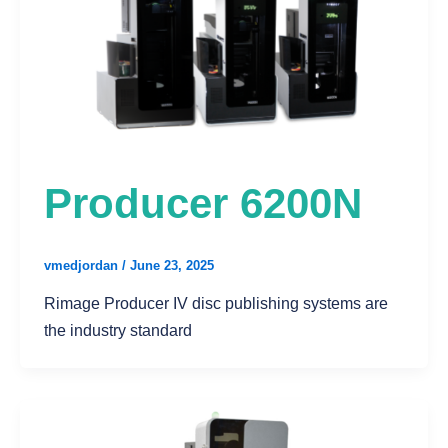
Producer 6200N
vmedjordan
/
June 23, 2025
Rimage Producer IV disc publishing systems are
the industry standard