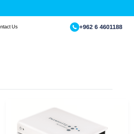
+962 6 4601188
ntact Us