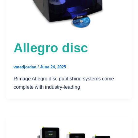
Allegro disc
vmedjordan
/
June 24, 2025
Rimage Allegro disc publishing systems come
complete with industry-leading