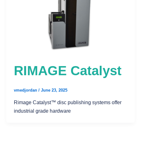
RIMAGE Catalyst
vmedjordan
/
June 23, 2025
Rimage Catalyst™ disc publishing systems offer
industrial grade hardware