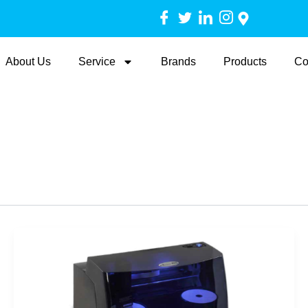
About Us
Service
Brands
Products
Co