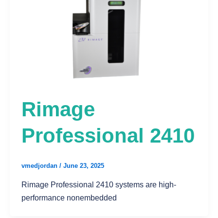
Rimage
Professional 2410
vmedjordan
/
June 23, 2025
Rimage Professional 2410 systems are high-
performance nonembedded