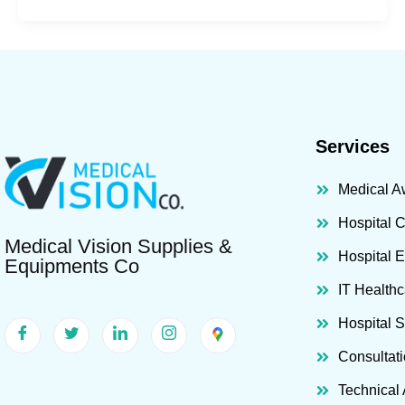
Services
Medical A
Hospital 
Medical Vision Supplies &
Hospital 
Equipments Co
IT Healthc
Hospital 
Consultat
Technical