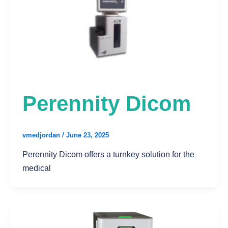
Perennity Dicom
vmedjordan
/
June 23, 2025
Perennity Dicom offers a turnkey solution for the
medical