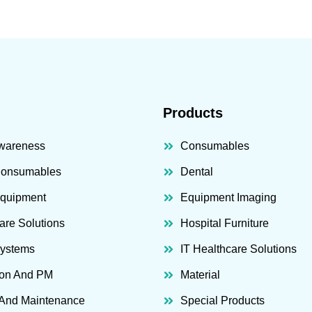
Products
wareness
Consumables
Consumables
Dental
Equipment
Equipment Imaging
are Solutions
Hospital Furniture
Systems
IT Healthcare Solutions
ion And PM
Material
 And Maintenance
Special Products