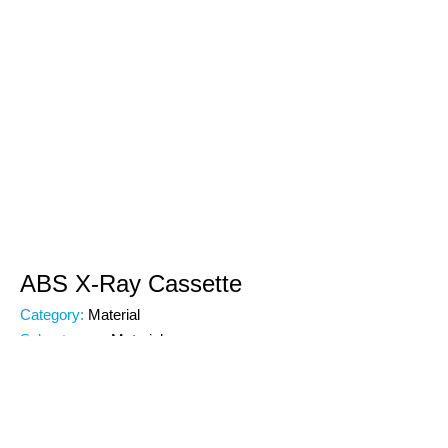
ABS X-Ray Cassette
Category:
Material
Subcategory:
Material
Code:
00000
Brand: