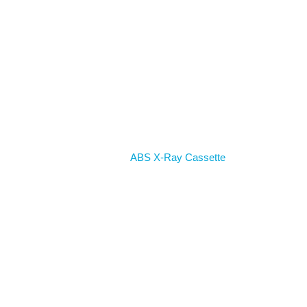
Home
ABS X-Ray Cassette