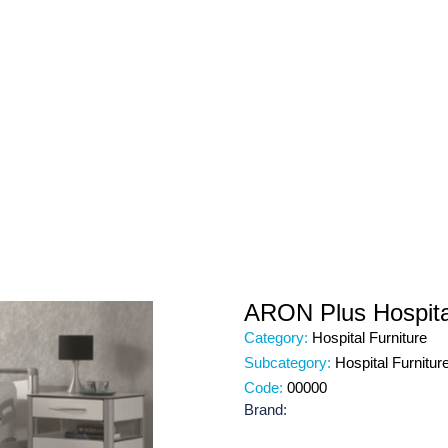
ARON Plus Hospita
Category:
Hospital Furniture
Subcategory:
Hospital Furnitur
Code:
00000
Brand: