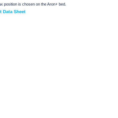
lax position is chosen on the Aron+ bed.
t Data Sheet