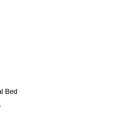
l Bed
e