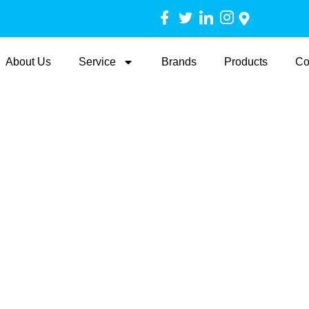
About Us
Service
Brands
Products
Co