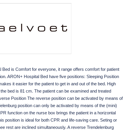
ed is Comfort for everyone, it range offers comfort for patient
ation. ARON+ Hospital Bed have five positions: Sleeping Position
kes it easier for the patient to get in and out of the bed. High
f the bed is 81 cm. The patient can be examined and treated
everse Position The reverse position can be activated by means of
elenburg position can only be activated by means of the (mini)
 function on the nurse box brings the patient in a horizontal
his position is ideal for both CPR and life-saving care. Seting or
ee rest are inclined simultaneously. A reverse Trendelenburg