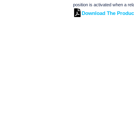
position is activated when a re
Download The Produc