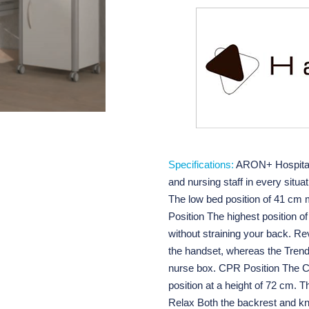
Specifications:
ARON+ Hospital B
and nursing staff in every situ
The low bed position of 41 cm ma
Position The highest position o
without straining your back. R
the handset, whereas the Trend
nurse box. CPR Position The CPR
position at a height of 72 cm. T
Relax Both the backrest and kn