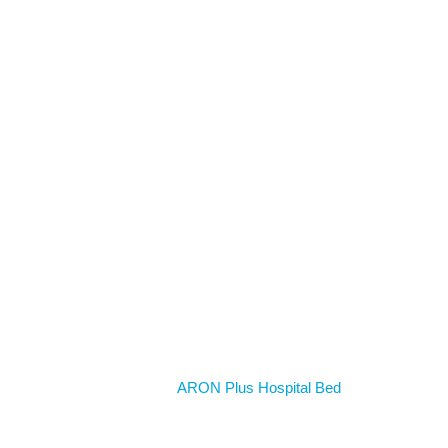
Home
ARON Plus Hospital Bed