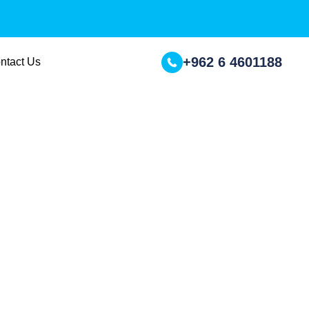
+962 6 4601188
ntact Us