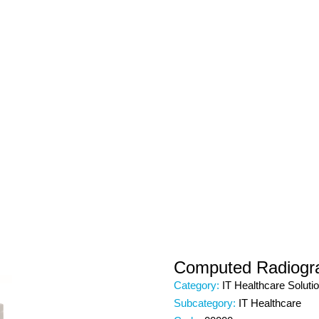
Computed Radiogr
Category:
IT Healthcare Soluti
Subcategory:
IT Healthcare