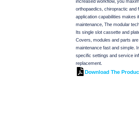
increased workflow, you maximiz
orthopaedics, chiropractic and f
application capabilities makes i
maintenance, The modular techn
Its single slot cassette and pla
Covers, modules and parts are 
maintenance fast and simple. In
specific settings and service in
replacement.
Download The Produc