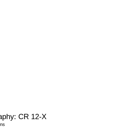
aphy: CR 12-X
ons