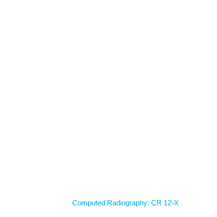
Home
Computed Radiography: CR 12-X