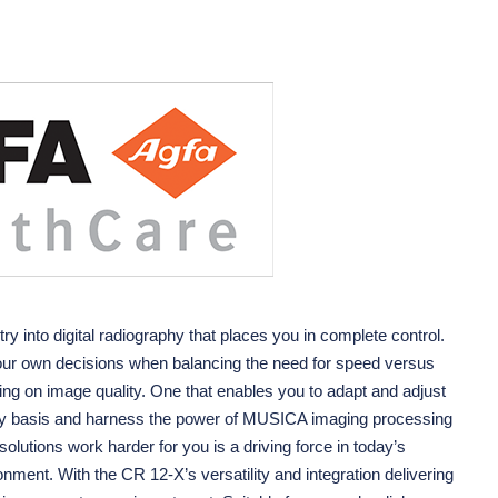
try into digital radiography that places you in complete control.
our own decisions when balancing the need for speed versus
ng on image quality. One that enables you to adapt and adjust
dy basis and harness the power of MUSICA imaging processing
olutions work harder for you is a driving force in today’s
nment. With the CR 12-X’s versatility and integration delivering