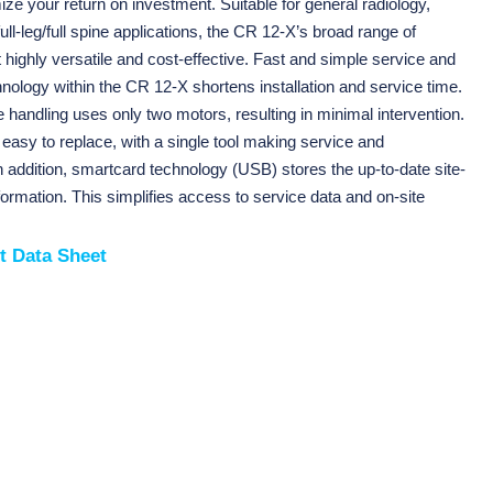
e your return on investment. Suitable for general radiology,
ull-leg/full spine applications, the CR 12-X’s broad range of
t highly versatile and cost-effective. Fast and simple service and
ology within the CR 12-X shortens installation and service time.
te handling uses only two motors, resulting in minimal intervention.
easy to replace, with a single tool making service and
 addition, smartcard technology (USB) stores the up-to-date site-
formation. This simplifies access to service data and on-site
t Data Sheet