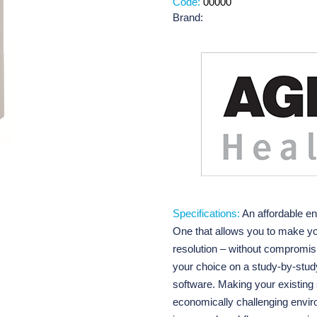
Code:
00000
Brand:
Specifications:
An affordable en
One that allows you to make y
resolution – without compromisi
your choice on a study-by-stu
software. Making your existing s
economically challenging enviro