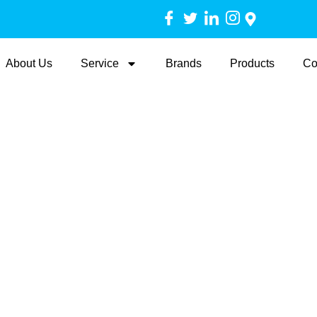
About Us
Service
Brands
Products
Co