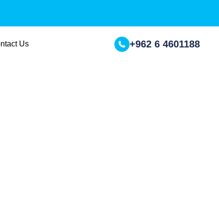
+962 6 4601188
ntact Us