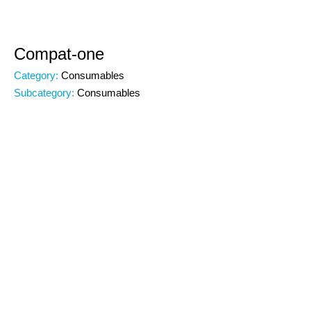
Compat-one
Category:
Consumables
Subcategory:
Consumables
Code:
00000
Brand:
Specifications:
Why Compat-one? Excellent performance at
1mbeatable prices This is the paper delivering the best