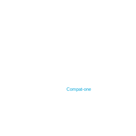
Home
Compat-one