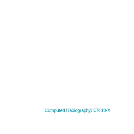
Home
Computed Radiography: CR 10-X