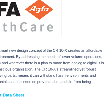
smart new design concept of the CR 10-X creates an affordable
vironment. By addressing the needs of lower volume operations,
s and wherever there is a plan to move from analog to digital, it is
onscious organization. The CR 10-X’s streamlined yet robust
ving parts, means it can withstand harsh environments and
ntal cassette insertion prevents dust and dirt from being
t Data Sheet