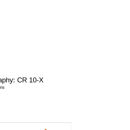
aphy: CR 10-X
ons