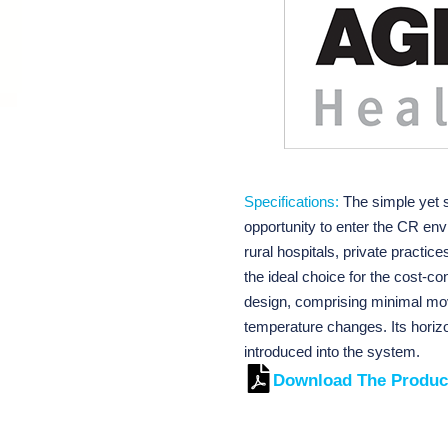
Specifications:
The simple yet 
opportunity to enter the CR en
rural hospitals, private practice
the ideal choice for the cost-c
design, comprising minimal mo
temperature changes. Its horizo
introduced into the system.
Download The Produc