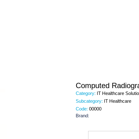
Computed Radiogr
Category:
IT Healthcare Soluti
Subcategory:
IT Healthcare
Code:
00000
Brand: