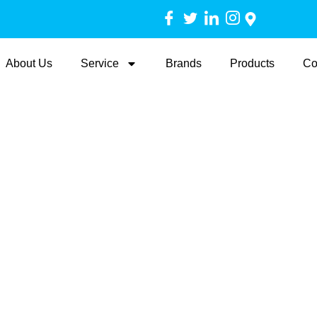
About Us
Service
Brands
Products
Co