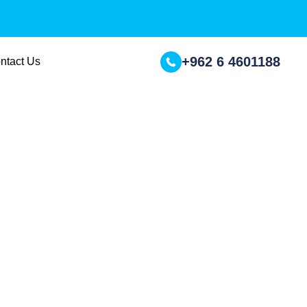
+962 6 4601188
ntact Us