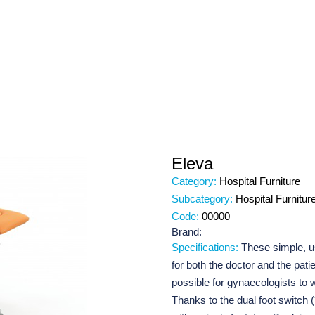
Eleva
Category:
Hospital Furniture
Subcategory:
Hospital Furnitur
Code:
00000
Brand:
Specifications:
These simple, us
for both the doctor and the pati
possible for gynaecologists to
Thanks to the dual foot switch 