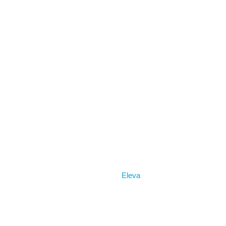
Home
Eleva