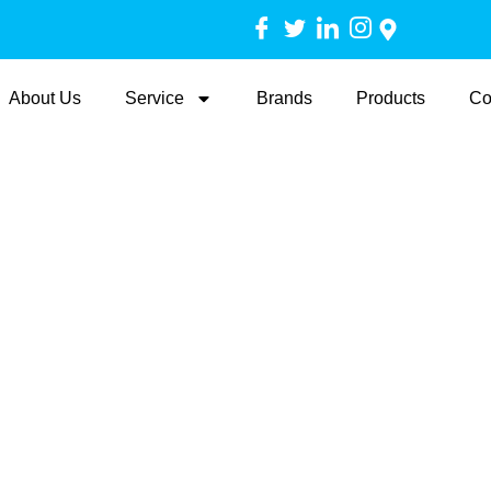
About Us
Service
Brands
Products
Co