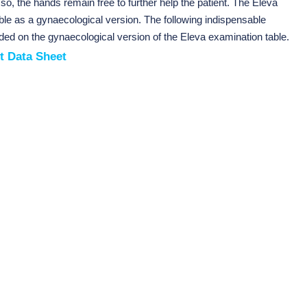
 so, the hands remain free to further help the patient. The Eleva
able as a gynaecological version. The following indispensable
ded on the gynaecological version of the Eleva examination table.
t Data Sheet