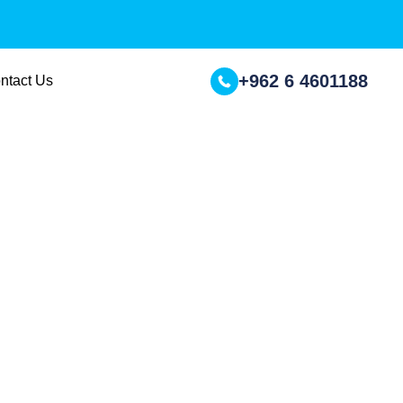
+962 6 4601188
ntact Us