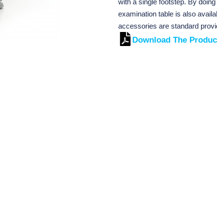
with a single footstep. By doing
examination table is also avail
accessories are standard provi
Download The Produc