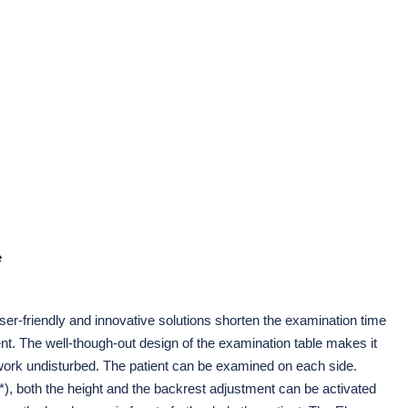
e
er-friendly and innovative solutions shorten the examination time
ent. The well-though-out design of the examination table makes it
 work undisturbed. The patient can be examined on each side.
(*), both the height and the backrest adjustment can be activated