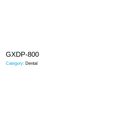
GXDP-800
Category:
Dental
Subcategory:
Dental
Code:
00000
Brand: