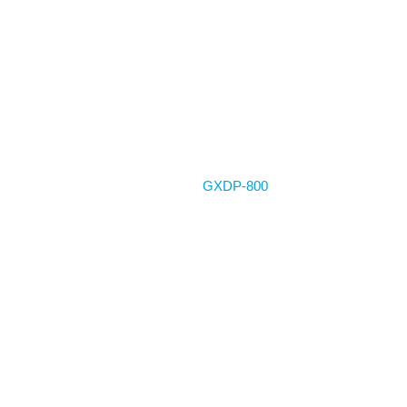
Home
GXDP-800