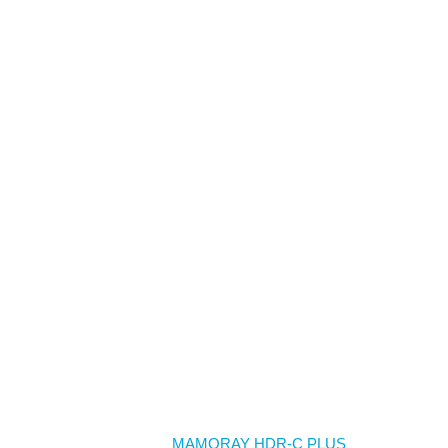
Home
MAMORAY HDR-C PLUS