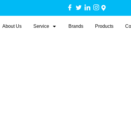
About Us
Service
Brands
Products
Co