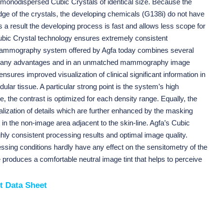
f monodispersed Cubic Crystals of identical size. Because the
dge of the crystals, the developing chemicals (G138i) do not have
As a result the developing process is fast and allows less scope for
Cubic Crystal technology ensures extremely consistent
mography system offered by Agfa today combines several
n many advantages and in an unmatched mammography image
ensures improved visualization of clinical significant information in
dular tissue. A particular strong point is the system’s high
 the contrast is optimized for each density range. Equally, the
lization of details which are further enhanced by the masking
in the non-image area adjacent to the skin-line. Agfa’s Cubic
hly consistent processing results and optimal image quality.
essing conditions hardly have any effect on the sensitometry of the
re produces a comfortable neutral image tint that helps to perceive
t Data Sheet