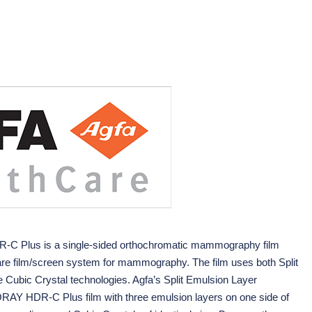
Plus is a single-sided orthochromatic mammography film
hCare film/screen system for mammography. The film uses both Split
e Cubic Crystal technologies. Agfa’s Split Emulsion Layer
AY HDR-C Plus film with three emulsion layers on one side of