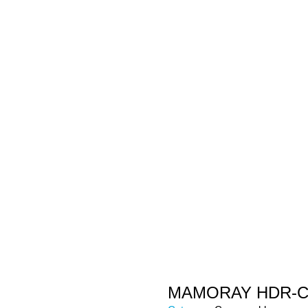
MAMORAY HDR-C