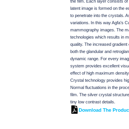
the film. Each layer consists o
latent image is formed on the e
to penetrate into the crystals. 
variations. In this way Agfa’s 
mammography images. The mam
technologies which results i
quality. The increased gradient 
both the glandular and retroglan
dynamic range. For every image,
system provides excellent visua
effect of high maximum density 
Crystal technology provides hig
Normal fluctuations in the proc
film. The silver crystal structu
tiny low contrast details.
Download The Produc