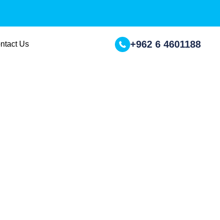
+962 6 4601188
ntact Us