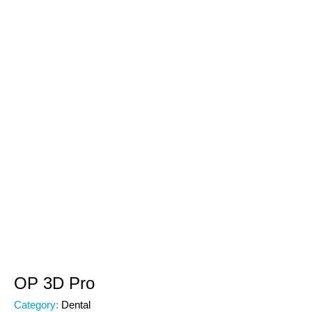
OP 3D Pro
Category:
Dental