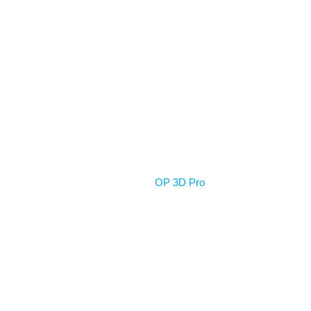
Home
OP 3D Pro