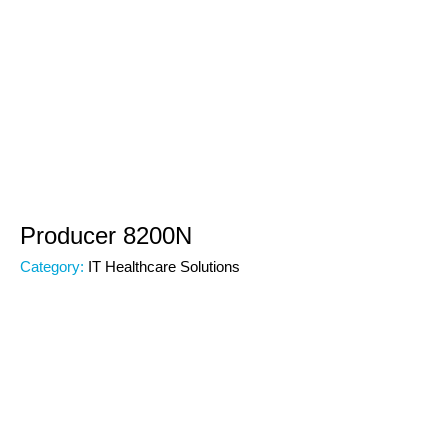
Producer 8200N
Category:
IT Healthcare Solutions
Subcategory:
IT Healthcare
Code:
00000
Brand: