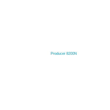
Home
Producer 8200N