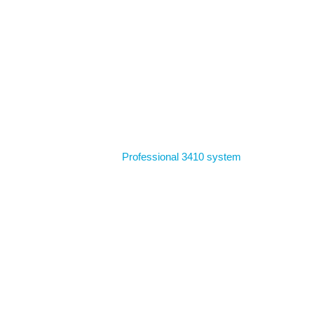
Home
Professional 3410 system