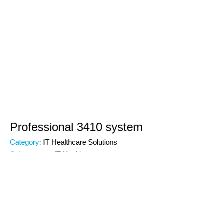
Professional 3410 system
Category:
IT Healthcare Solutions
Subcategory:
IT Healthcare
Code:
00000
Brand: