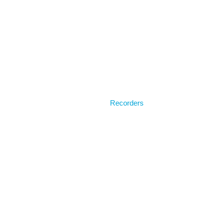
Home
Recorders