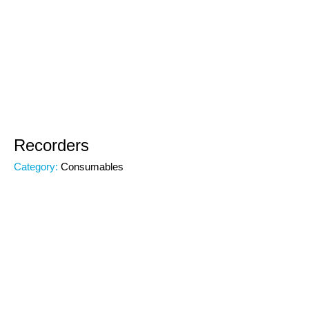
Recorders
Category:
Consumables
Subcategory:
Consumables
Code:
00000
Brand: