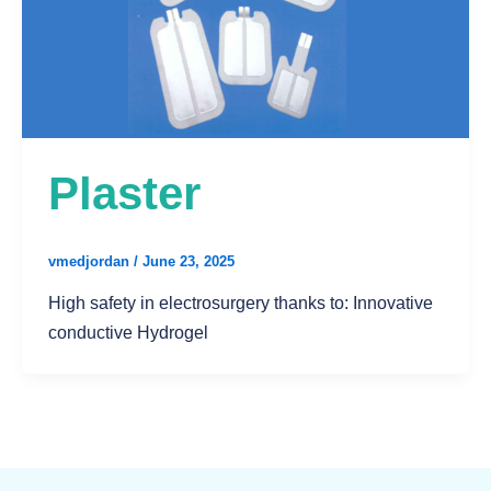
Plaster
vmedjordan
/
June 23, 2025
High safety in electrosurgery thanks to: Innovative
conductive Hydrogel