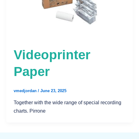
Videoprinter
Paper
vmedjordan
/
June 23, 2025
Together with the wide range of special recording
charts. Pirrone