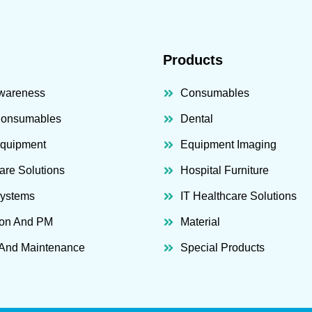
Products
wareness
Consumables
Consumables
Dental
Equipment
Equipment Imaging
are Solutions
Hospital Furniture
Systems
IT Healthcare Solutions
ion And PM
Material
 And Maintenance
Special Products