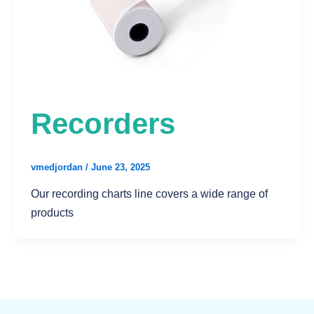
Recorders
vmedjordan
/
June 23, 2025
Our recording charts line covers a wide range of
products