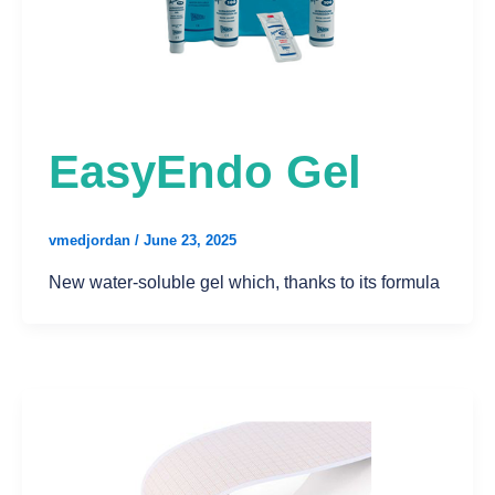
EasyEndo Gel
vmedjordan
/
June 23, 2025
New water-soluble gel which, thanks to its formula