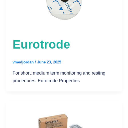
Eurotrode
vmedjordan
/
June 23, 2025
For short, medium term monitoring and resting
procedures. Eurotrode Properties