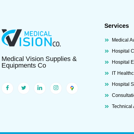
Services
Medical A
Hospital 
Medical Vision Supplies &
Hospital 
Equipments Co
IT Healthc
Hospital 
Consultat
Technical