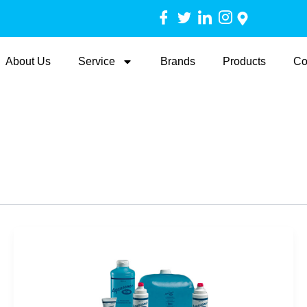
About Us
Service
Brands
Products
Co