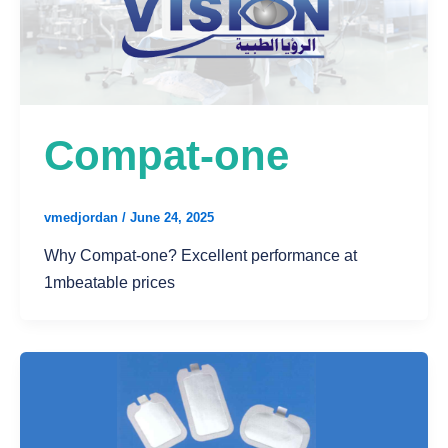
Compat-one
vmedjordan
/
June 24, 2025
Why Compat-one? Excellent performance at
1mbeatable prices