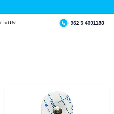
+962 6 4601188
ntact Us