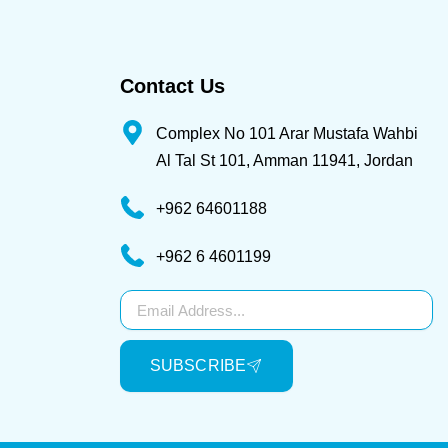
Contact Us
Complex No 101 Arar Mustafa Wahbi
Al Tal St 101, Amman 11941, Jordan
+962 64601188
+962 6 4601199
Subscribe
SUBSCRIBE